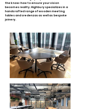
the know-how to ensure your vision
becomes reality. Highbury specializes in a
handcrafted range of wooden meeting
tables and credenzas as well as bespoke
joinery.