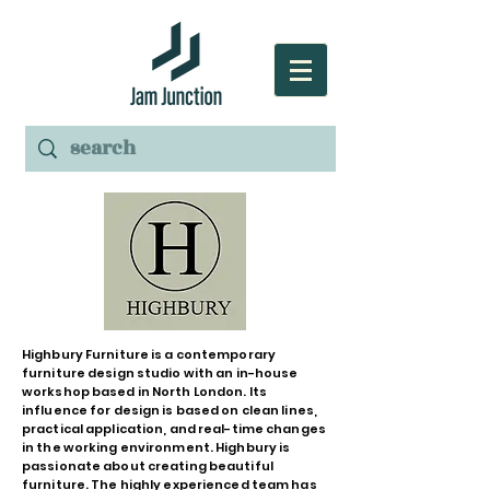
Highbury Furniture is a contemporary
furniture design studio with an in-house
workshop based in North London. Its
influence for design is based on clean lines,
practical application, and real-time changes
in the working environment. Highbury is
passionate about creating beautiful
furniture. The highly experienced team has