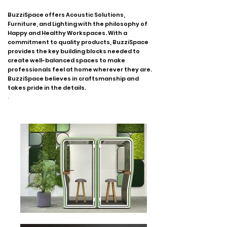
BuzziSpace offers Acoustic Solutions,
Furniture, and Lighting with the philosophy of
Happy and Healthy Workspaces. With a
commitment to quality products, BuzziSpace
provides the key building blocks needed to
create well-balanced spaces to make
professionals feel at home wherever they are.
BuzziSpace believes in craftsmanship and
takes pride in the details.
.