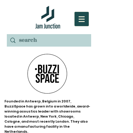
Founded in Antwerp, Belgium in 2007,
BuzziSpace has grown into a worldwide, award-
winning acoustics leader with showrooms
located in Antwerp, New York, Chicago,
Cologne, and most recently London. They also
have a manufacturing facility in the
Netherlands.