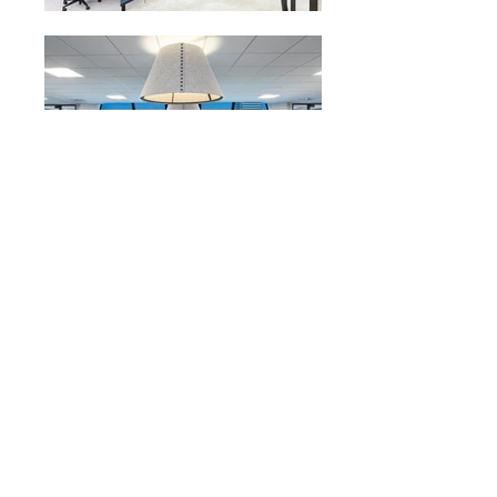
VISIT US